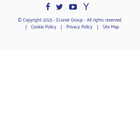
© Copyright 2025 - Econet Group - All rights reserved.
Cookie Policy
Privacy Policy
Site Map