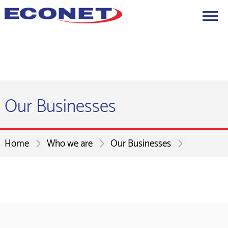
Our Businesses
Home
Who we are
Our Businesses