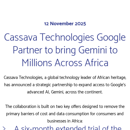
12 November 2025
Cassava Technologies Google
Partner to bring Gemini to
Millions Across Africa
Cassava Technologies, a global technology leader of African heritage,
has announced a strategic partnership to expand access to Google’s
advanced AI, Gemini, across the continent.
The collaboration is built on two key offers designed to remove the
primary barriers of cost and data consumption for consumers and
businesses in Africa:
A six-month extended trial of the