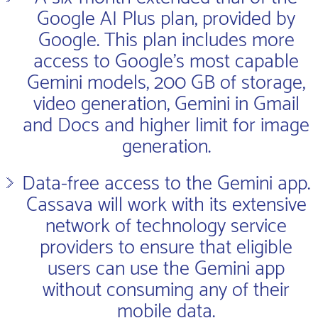
Google AI Plus plan, provided by
Google. This plan includes more
access to Google’s most capable
Gemini models, 200 GB of storage,
video generation, Gemini in Gmail
and Docs and higher limit for image
generation.
Data-free access to the Gemini app.
Cassava will work with its extensive
network of technology service
providers to ensure that eligible
users can use the Gemini app
without consuming any of their
mobile data.