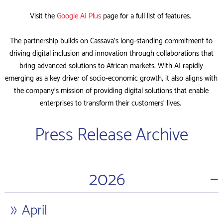
Visit the
Google AI Plus
page for a full list of features.
The partnership builds on Cassava’s long-standing commitment to
driving digital inclusion and innovation through collaborations that
bring advanced solutions to African markets. With AI rapidly
emerging as a key driver of socio-economic growth, it also aligns with
the company’s mission of providing digital solutions that enable
enterprises to transform their customers’ lives.
Press Release Archive
−
2026
April