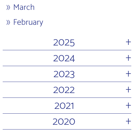
March
February
+
2025
+
2024
+
2023
+
2022
+
2021
+
2020