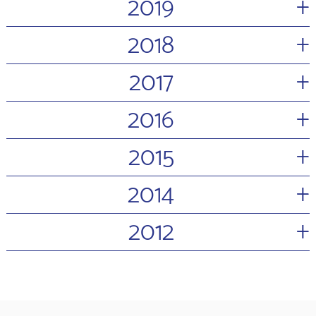
+
2019
+
2018
+
2017
+
2016
+
2015
+
2014
+
2012