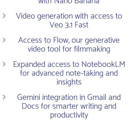
with Nano Banana
Video generation with access to
Veo 3.1 Fast
Access to Flow, our generative
video tool for filmmaking
Expanded access to NotebookLM
for advanced note-taking and
insights
Gemini integration in Gmail and
Docs for smarter writing and
productivity