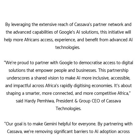
By leveraging the extensive reach of Cassava’s partner network and
the advanced capabilities of Google’s AI solutions, this initiative will
help more Africans access, experience, and benefit from advanced AI
technologies.
“We’re proud to partner with Google to democratise access to digital
solutions that empower people and businesses. This partnership
underscores a shared vision to make AI more inclusive, accessible,
and impactful across Africa’s rapidly digitising economies. It’s about
shaping a smarter, more connected, and more competitive Africa,”
said Hardy Pemhiwa, President & Group CEO of Cassava
Technologies.
“Our goal is to make Gemini helpful for everyone. By partnering with
Cassava, we’re removing significant barriers to AI adoption across