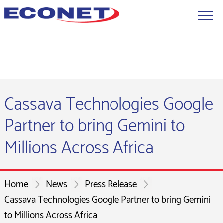
Cassava Technologies Google
Partner to bring Gemini to
Millions Across Africa
Home
News
Press Release
Cassava Technologies Google Partner to bring Gemini
to Millions Across Africa