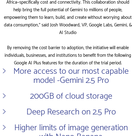
Africa—specifically cost and connectivity. This collaboration should
help bring the full potential of Gemini to millions of people,
empowering them to learn, build, and create without worrying about
data consumption,” said Josh Woodward, VP, Google Labs, Gemini, &
AI Studio
By removing the cost barrier to adoption, the initiative will enable
individuals, businesses, and institutions to benefit from the following
Google AI Plus features for the duration of the trial period.
More access to our most capable
model -Gemini 2.5 Pro
200GB of cloud storage
Deep Research on 2.5 Pro
Higher limits of image generation