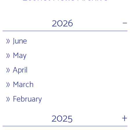
−
2026
June
May
April
March
February
+
2025