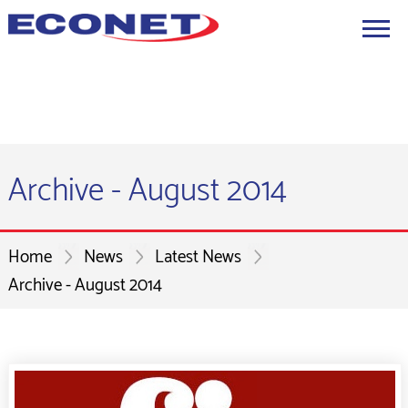
Archive - August 2014
Home
News
Latest News
Archive - August 2014