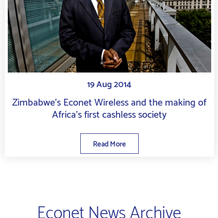
19 Aug 2014
Zimbabwe’s Econet Wireless and the making of
Africa’s first cashless society
Read More
Econet News Archive