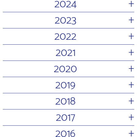
+
2024
+
2023
+
2022
+
2021
+
2020
+
2019
+
2018
+
2017
+
2016