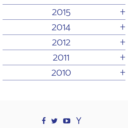
+
2015
+
2014
+
2012
+
2011
+
2010