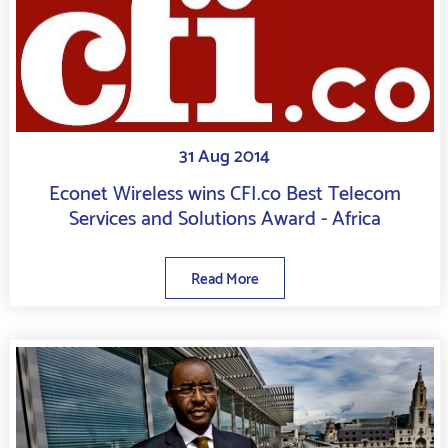
31 Aug 2014
Econet Wireless wins CFI.co Best Telecom
Services and Solutions Award - Africa
Read More