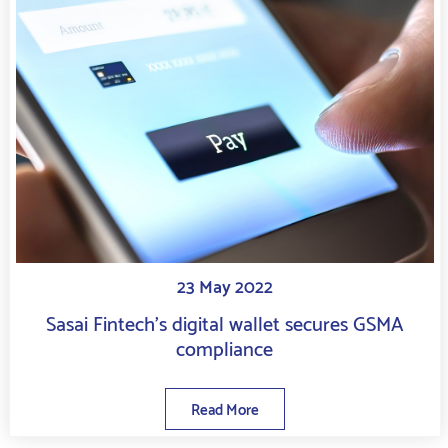
23 May 2022
Sasai Fintech’s digital wallet secures GSMA
compliance
Read More