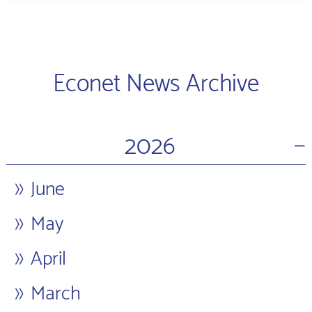
Econet News Archive
−
2026
June
May
April
March