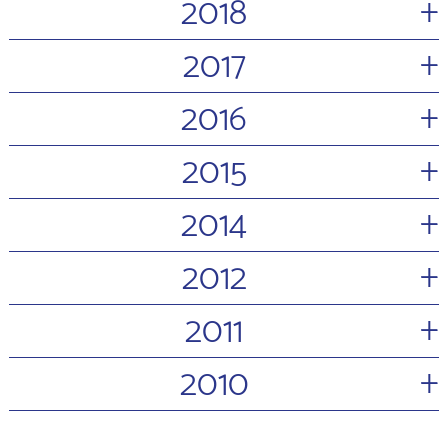
+
2018
+
2017
+
2016
+
2015
+
2014
+
2012
+
2011
+
2010