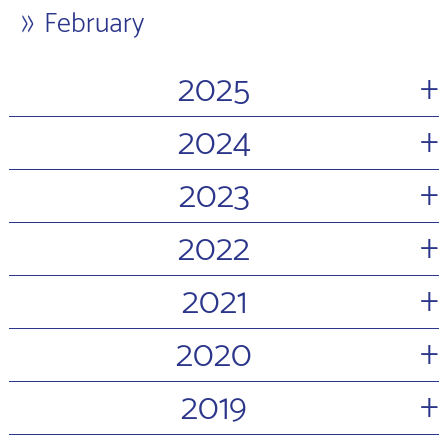
February
+
2025
+
2024
+
2023
+
2022
+
2021
+
2020
+
2019