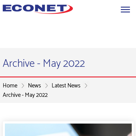
Archive - May 2022
Home
News
Latest News
Archive - May 2022