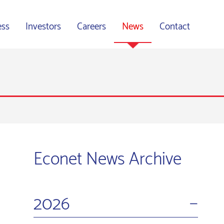
ess
Investors
Careers
News
Contact
Econet News Archive
−
2026