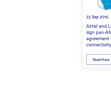
22 Sep 2015
Airtel and 
sign pan-Af
agreement t
connectivit
Read More