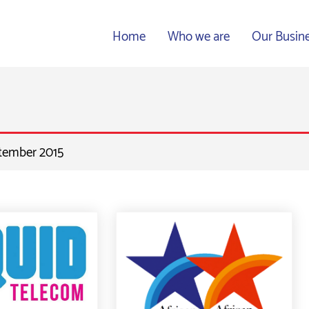
Home
Who we are
Our Busin
ptember 2015