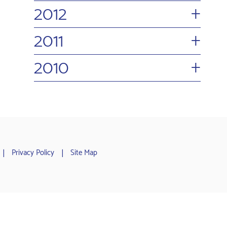
+
2012
+
2011
+
2010
Privacy Policy
Site Map