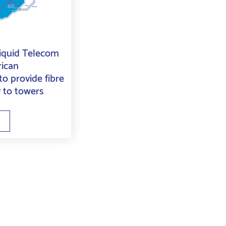
Liquid Telecom
rican
o provide fibre
y to towers