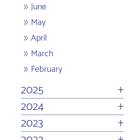
June
May
April
March
February
+
2025
+
2024
+
2023
+