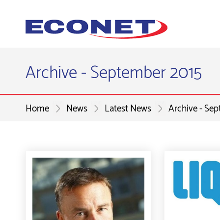
Archive - September 2015
Home
News
Latest News
Archive - Se