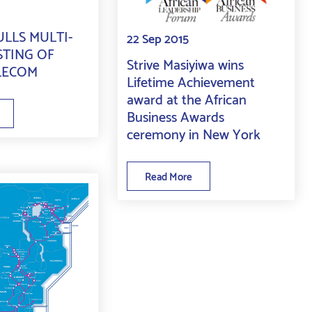
LLS MULTI-
22 Sep 2015
STING OF
Strive Masiyiwa wins
LECOM
Lifetime Achievement
award at the African
Business Awards
ceremony in New York
Read More