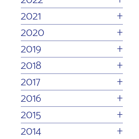
2022
+
2021
+
2020
+
2019
+
2018
+
2017
+
2016
+
2015
+
2014