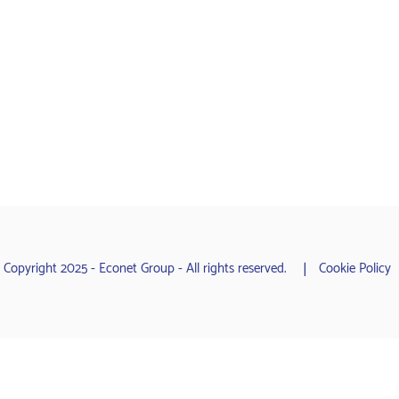
 Copyright 2025 - Econet Group - All rights reserved.
Cookie Policy