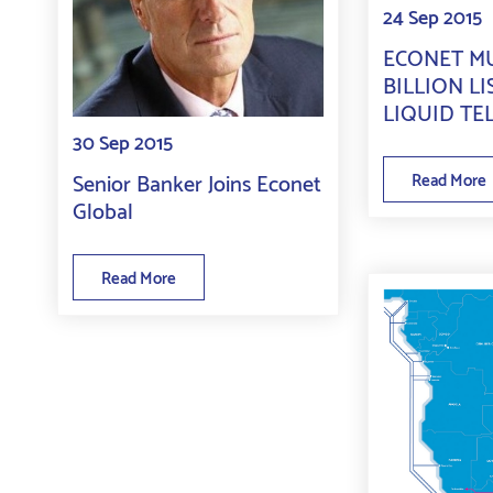
24 Sep 2015
ECONET MU
BILLION LI
LIQUID TE
30 Sep 2015
Senior Banker Joins Econet
Read More
Global
Read More