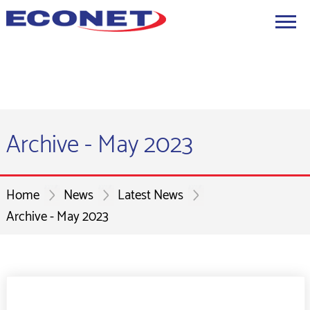
Archive - May 2023
Home
News
Latest News
Archive - May 2023