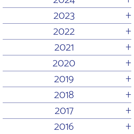
2024
+
2023
+
2022
+
2021
+
2020
+
2019
+
2018
+
2017
+
2016