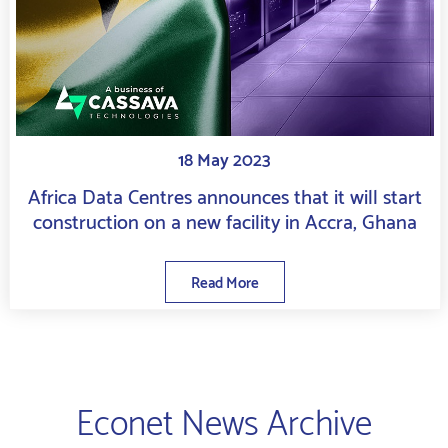
18 May 2023
Africa Data Centres announces that it will start
construction on a new facility in Accra, Ghana
Read More
Econet News Archive