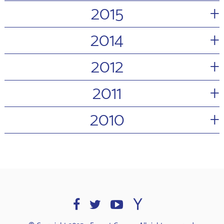
+
2015
+
2014
+
2012
+
2011
+
2010