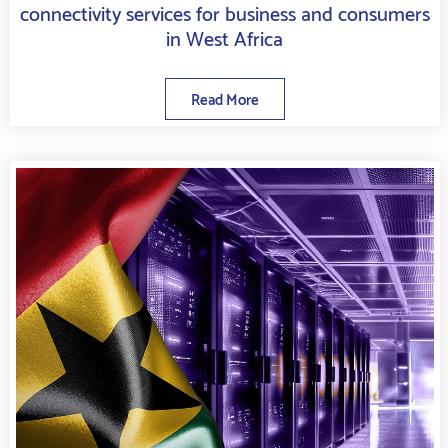
connectivity services for business and consumers
in West Africa
Read More