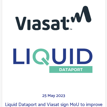
25 May 2023
Liquid Dataport and Viasat sign MoU to improve