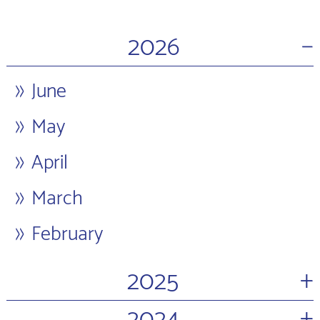
−
2026
June
May
April
March
February
+
2025
+