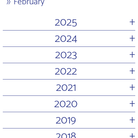
February
+
2025
+
2024
+
2023
+
2022
+
2021
+
2020
+
2019
+
2018