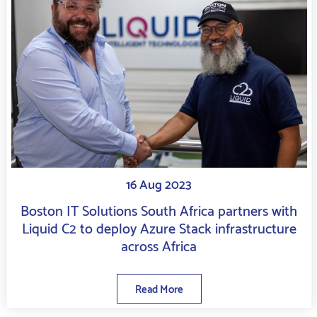
16 Aug 2023
Boston IT Solutions South Africa partners with
Liquid C2 to deploy Azure Stack infrastructure
across Africa
Read More