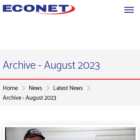
Archive - August 2023
Home
News
Latest News
Archive - August 2023