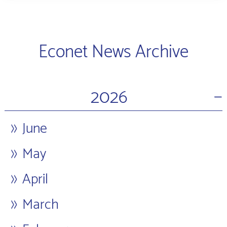
Econet News Archive
−
2026
June
May
April
March