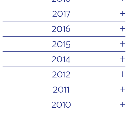
+
2017
+
2016
+
2015
+
2014
+
2012
+
2011
+
2010