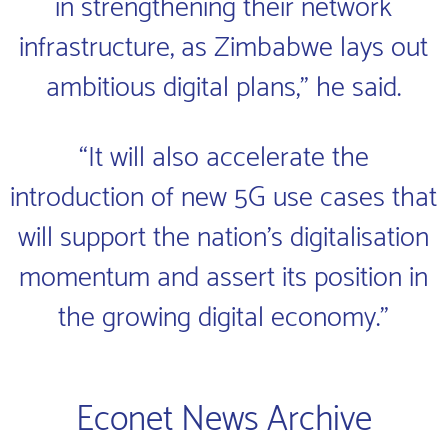
in strengthening their network
infrastructure, as Zimbabwe lays out
ambitious digital plans," he said.
“It will also accelerate the
introduction of new 5G use cases that
will support the nation’s digitalisation
momentum and assert its position in
the growing digital economy.”
Econet News Archive