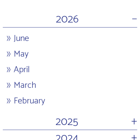
−
2026
June
May
April
March
February
+
2025
+
2024