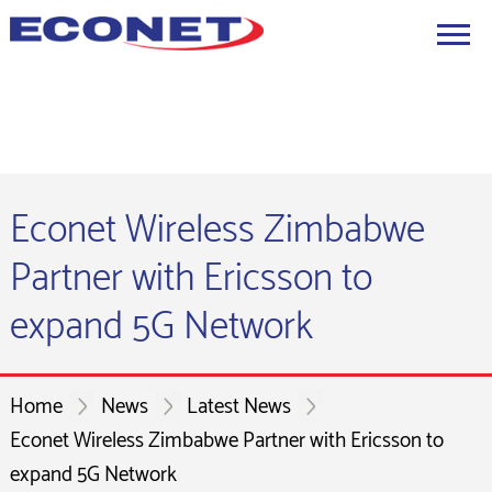
Econet Wireless Zimbabwe
Partner with Ericsson to
expand 5G Network
Home
News
Latest News
Econet Wireless Zimbabwe Partner with Ericsson to
expand 5G Network