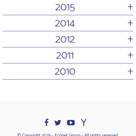
+
2015
+
2014
+
2012
+
2011
+
2010
© Copyright 2025 - Econet Group - All rights reserved.