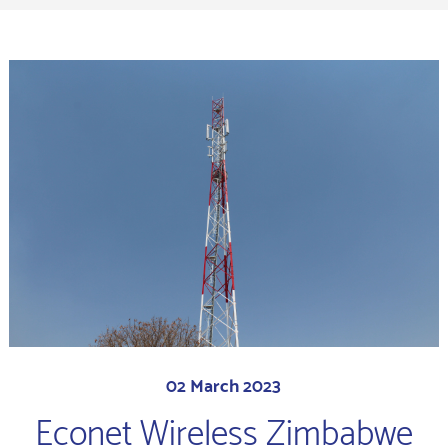
02 March 2023
Econet Wireless Zimbabwe