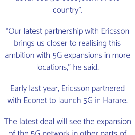
country”.
“Our latest partnership with Ericsson
brings us closer to realising this
ambition with 5G expansions in more
locations,” he said.
Early last year, Ericsson partnered
with Econet to launch 5G in Harare.
The latest deal will see the expansion
of the 5G network in other parts of