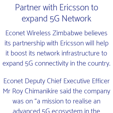
Partner with Ericsson to
expand 5G Network
Econet Wireless Zimbabwe believes
its partnership with Ericsson will help
it boost its network infrastructure to
expand 5G connectivity in the country.
Econet Deputy Chief Executive Efficer
Mr Roy Chimanikire said the company
was on “a mission to realise an
advanced 5G ecosystem in the