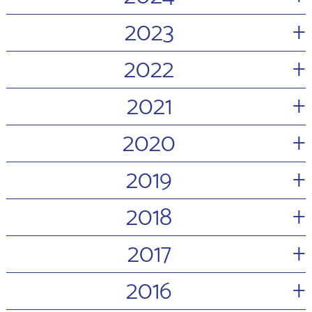
+
2023
+
2022
+
2021
+
2020
+
2019
+
2018
+
2017
+
2016