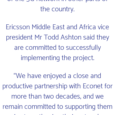
the country.
Ericsson Middle East and Africa vice
president Mr Todd Ashton said they
are committed to successfully
implementing the project.
“We have enjoyed a close and
productive partnership with Econet for
more than two decades, and we
remain committed to supporting them