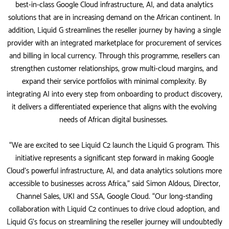
best-in-class Google Cloud infrastructure, AI, and data analytics
solutions that are in increasing demand on the African continent. In
addition, Liquid G streamlines the reseller journey by having a single
provider with an integrated marketplace for procurement of services
and billing in local currency. Through this programme, resellers can
strengthen customer relationships, grow multi-cloud margins, and
expand their service portfolios with minimal complexity. By
integrating AI into every step from onboarding to product discovery,
it delivers a differentiated experience that aligns with the evolving
needs of African digital businesses.
“We are excited to see Liquid C2 launch the Liquid G program. This
initiative represents a significant step forward in making Google
Cloud’s powerful infrastructure, AI, and data analytics solutions more
accessible to businesses across Africa,” said Simon Aldous, Director,
Channel Sales, UKI and SSA, Google Cloud. “Our long-standing
collaboration with Liquid C2 continues to drive cloud adoption, and
Liquid G’s focus on streamlining the reseller journey will undoubtedly