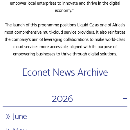
empower local enterprises to innovate and thrive in the digital
economy.”
The launch of this programme positions Liquid C2 as one of Africa’s
most comprehensive multi-cloud service providers. It also reinforces
the company’s aim of leveraging collaborations to make world-class
cloud services more accessible, aligned with its purpose of
empowering businesses to thrive through digital solutions.
Econet News Archive
−
2026
June