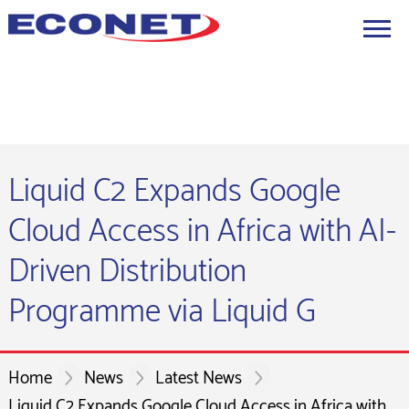
Liquid C2 Expands Google
Cloud Access in Africa with AI-
Driven Distribution
Programme via Liquid G
Home
News
Latest News
Liquid C2 Expands Google Cloud Access in Africa with