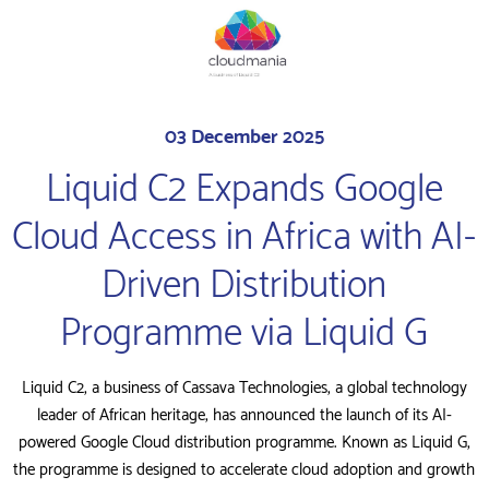
03 December 2025
Liquid C2 Expands Google
Cloud Access in Africa with AI-
Driven Distribution
Programme via Liquid G
Liquid C2, a business of Cassava Technologies, a global technology
leader of African heritage, has announced the launch of its AI-
powered Google Cloud distribution programme. Known as Liquid G,
the programme is designed to accelerate cloud adoption and growth