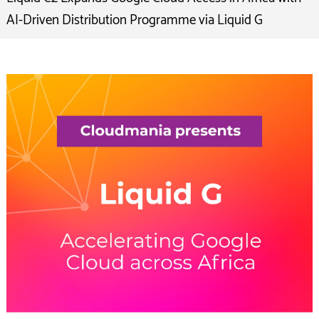
AI-Driven Distribution Programme via Liquid G