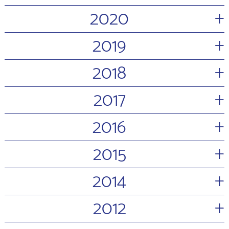
+
2020
+
2019
+
2018
+
2017
+
2016
+
2015
+
2014
+
2012