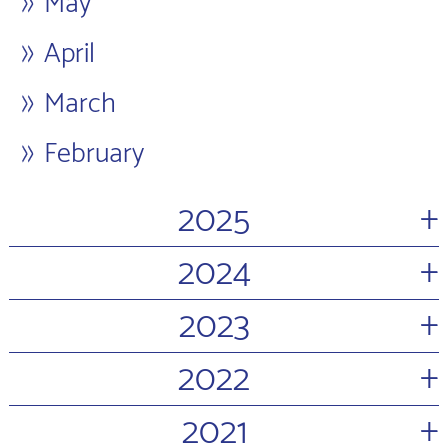
May
April
March
February
+
2025
+
2024
+
2023
+
2022
+
2021