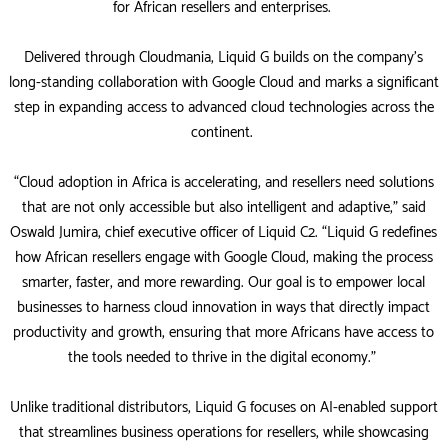
for African resellers and enterprises.
Delivered through Cloudmania, Liquid G builds on the company’s
long-standing collaboration with Google Cloud and marks a significant
step in expanding access to advanced cloud technologies across the
continent.
“Cloud adoption in Africa is accelerating, and resellers need solutions
that are not only accessible but also intelligent and adaptive,” said
Oswald Jumira, chief executive officer of Liquid C2. “Liquid G redefines
how African resellers engage with Google Cloud, making the process
smarter, faster, and more rewarding. Our goal is to empower local
businesses to harness cloud innovation in ways that directly impact
productivity and growth, ensuring that more Africans have access to
the tools needed to thrive in the digital economy.”
Unlike traditional distributors, Liquid G focuses on AI-enabled support
that streamlines business operations for resellers, while showcasing