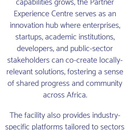
capabilities grows, the Partner
Experience Centre serves as an
innovation hub where enterprises,
startups, academic institutions,
developers, and public-sector
stakeholders can co-create locally-
relevant solutions, fostering a sense
of shared progress and community
across Africa.
The facility also provides industry-
specific platforms tailored to sectors