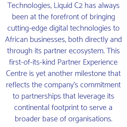
Technologies, Liquid C2 has always
been at the forefront of bringing
cutting-edge digital technologies to
African businesses, both directly and
through its partner ecosystem. This
first-of-its-kind Partner Experience
Centre is yet another milestone that
reflects the company’s commitment
to partnerships that leverage its
continental footprint to serve a
broader base of organisations.