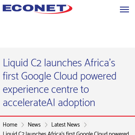
Liquid C2 launches Africa's
first Google Cloud powered
experience centre to
accelerateAI adoption
Home
News
Latest News
Liquid C2 launches Africa's first Google Cloud powered