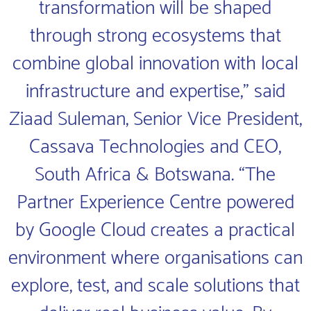
transformation will be shaped
through strong ecosystems that
combine global innovation with local
infrastructure and expertise,” said
Ziaad Suleman, Senior Vice President,
Cassava Technologies and CEO,
South Africa & Botswana. “The
Partner Experience Centre powered
by Google Cloud creates a practical
environment where organisations can
explore, test, and scale solutions that