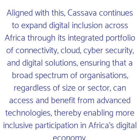
Aligned with this, Cassava continues
to expand digital inclusion across
Africa through its integrated portfolio
of connectivity, cloud, cyber security,
and digital solutions, ensuring that a
broad spectrum of organisations,
regardless of size or sector, can
access and benefit from advanced
technologies, thereby enabling more
inclusive participation in Africa’s digital
economy.