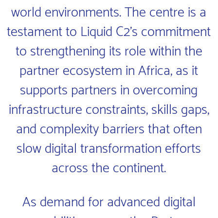
world environments. The centre is a
testament to Liquid C2’s commitment
to strengthening its role within the
partner ecosystem in Africa, as it
supports partners in overcoming
infrastructure constraints, skills gaps,
and complexity barriers that often
slow digital transformation efforts
across the continent.
As demand for advanced digital