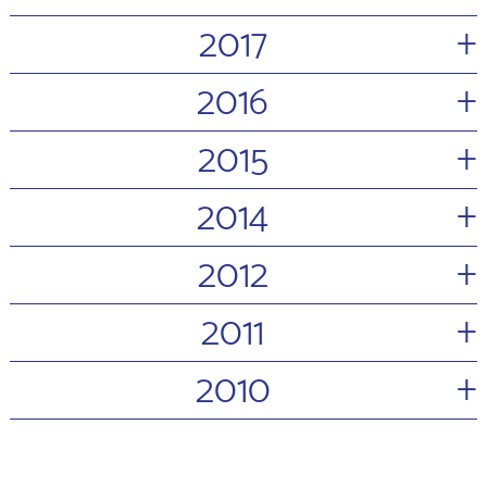
+
2017
+
2016
+
2015
+
2014
+
2012
+
2011
+
2010