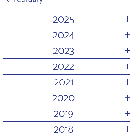
+
2025
+
2024
+
2023
+
2022
+
2021
+
2020
+
2019
+
2018