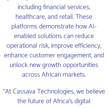
including financial services,
healthcare, and retail. These
platforms demonstrate how AI-
enabled solutions can reduce
operational risk, improve efficiency,
enhance customer engagement, and
unlock new growth opportunities
across African markets.
“At Cassava Technologies, we believe
the future of Africa’s digital