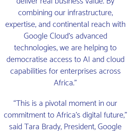
deliver real business value. By
combining our infrastructure,
expertise, and continental reach with
Google Cloud’s advanced
technologies, we are helping to
democratise access to AI and cloud
capabilities for enterprises across
Africa.”
“This is a pivotal moment in our
commitment to Africa’s digital future,”
said Tara Brady, President, Google