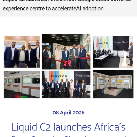
experience centre to accelerateAI adoption
08 April 2026
Liquid C2 launches Africa's