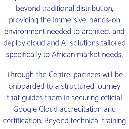
beyond traditional distribution,
providing the immersive, hands-on
environment needed to architect and
deploy cloud and AI solutions tailored
specifically to African market needs.
Through the Centre, partners will be
onboarded to a structured journey
that guides them in securing official
Google Cloud accreditation and
certification. Beyond technical training