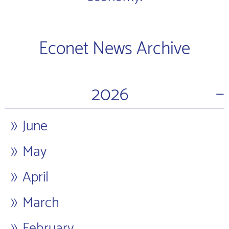
Econet News Archive
−
2026
June
May
April
March
February