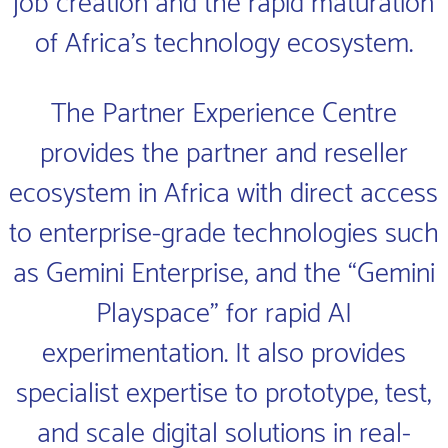
job creation and the rapid maturation
of Africa’s technology ecosystem.
The Partner Experience Centre
provides the partner and reseller
ecosystem in Africa with direct access
to enterprise-grade technologies such
as Gemini Enterprise, and the “Gemini
Playspace” for rapid AI
experimentation. It also provides
specialist expertise to prototype, test,
and scale digital solutions in real-