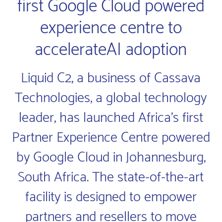
first Google Cloud powered
experience centre to
accelerateAI adoption
Liquid C2, a business of Cassava
Technologies, a global technology
leader, has launched Africa’s first
Partner Experience Centre powered
by Google Cloud in Johannesburg,
South Africa. The state-of-the-art
facility is designed to empower
partners and resellers to move