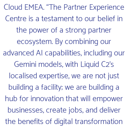
Cloud EMEA. “The Partner Experience
Centre is a testament to our belief in
the power of a strong partner
ecosystem. By combining our
advanced AI capabilities, including our
Gemini models, with Liquid C2’s
localised expertise, we are not just
building a facility; we are building a
hub for innovation that will empower
businesses, create jobs, and deliver
the benefits of digital transformation