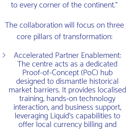
to every corner of the continent.”
The collaboration will focus on three
core pillars of transformation:
Accelerated Partner Enablement:
The centre acts as a dedicated
Proof-of-Concept (PoC) hub
designed to dismantle historical
market barriers. It provides localised
training, hands-on technology
interaction, and business support,
leveraging Liquid’s capabilities to
offer local currency billing and