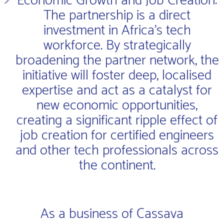
Economic Growth and Job Creation:
The partnership is a direct
investment in Africa’s tech
workforce. By strategically
broadening the partner network, the
initiative will foster deep, localised
expertise and act as a catalyst for
new economic opportunities,
creating a significant ripple effect of
job creation for certified engineers
and other tech professionals across
the continent.
As a business of Cassava