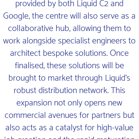
provided by both Liquid C2 and
Google, the centre will also serve as a
collaborative hub, allowing them to
work alongside specialist engineers to
architect bespoke solutions. Once
finalised, these solutions will be
brought to market through Liquid’s
robust distribution network. This
expansion not only opens new
commercial avenues for partners but
also acts as a catalyst for high-value