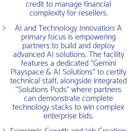
credit to manage financial
complexity for resellers.
AI and Technology Innovation: A
primary focus is empowering
partners to build and deploy
advanced AI solutions. The facility
features a dedicated “Gemini
Playspace & AI Solutions” to certify
technical staff, alongside integrated
“Solutions Pods” where partners
can demonstrate complete
technology stacks to win complex
enterprise bids.